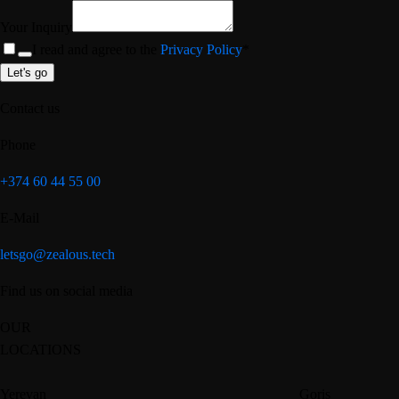
Your Inquiry
I read and agree to the
Privacy Policy
*
Let's go
Contact us
Phone
+374 60 44 55 00
E-Mail
letsgo@zealous.tech
Find us on social media
OUR
LOCATIONS
Yerevan
Goris