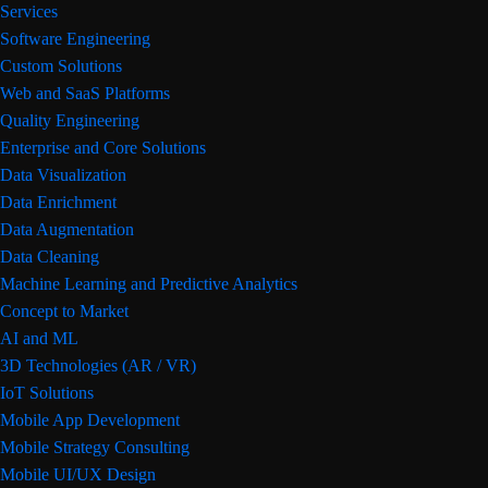
Services
Software Engineering
Custom Solutions
Web and SaaS Platforms
Quality Engineering
Enterprise and Core Solutions
Data Visualization
Data Enrichment
Data Augmentation
Data Cleaning
Machine Learning and Predictive Analytics
Concept to Market
AI and ML
3D Technologies (AR / VR)
IoT Solutions
Mobile App Development
Mobile Strategy Consulting
Mobile UI/UX Design