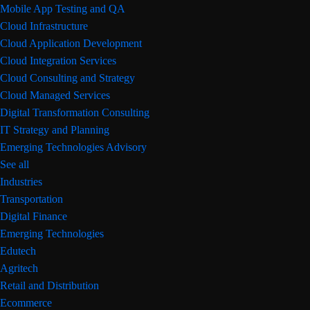
Mobile App Testing and QA
Cloud Infrastructure
Cloud Application Development
Cloud Integration Services
Cloud Consulting and Strategy
Cloud Managed Services
Digital Transformation Consulting
IT Strategy and Planning
Emerging Technologies Advisory
See all
Industries
Transportation
Digital Finance
Emerging Technologies
Edutech
Agritech
Retail and Distribution
Ecommerce