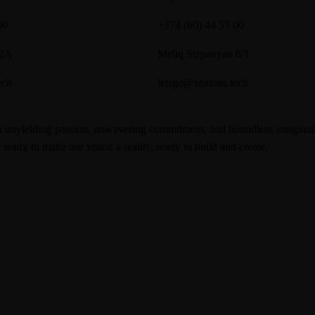
00
+374 (60) 44 55 00
 2A
Meliq Stepanyan 6/1
ech
letsgo@zealous.tech
nyielding passion, unwavering commitment, and boundless imagination. 
ready to make our vision a reality, ready to build and create.