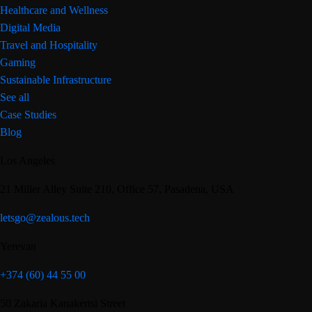
Healthcare and Wellness
Digital Media
Travel and Hospitality
Gaming
Sustainable Infrastructure
See all
Case Studies
Blog
Los Angeles
21 Miller Alley Suite 210, Office 57, Pasadena, USA
letsgo@zealous.tech
Yerevan
+374 (60) 44 55 00
50 Zakaria Kanakertsi Street