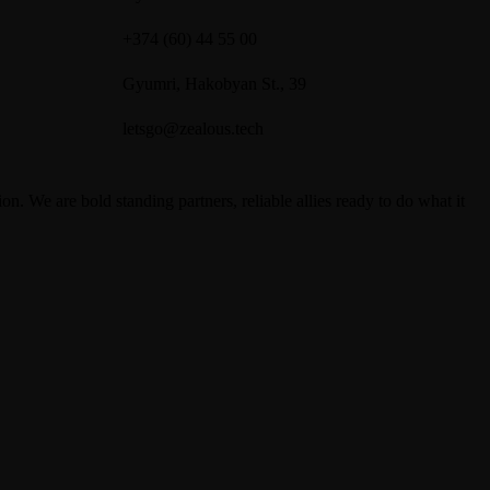
+374 (60) 44 55 00
Gyumri, Hakobyan St., 39
letsgo@zealous.tech
We are bold standing partners, reliable allies ready to do what it