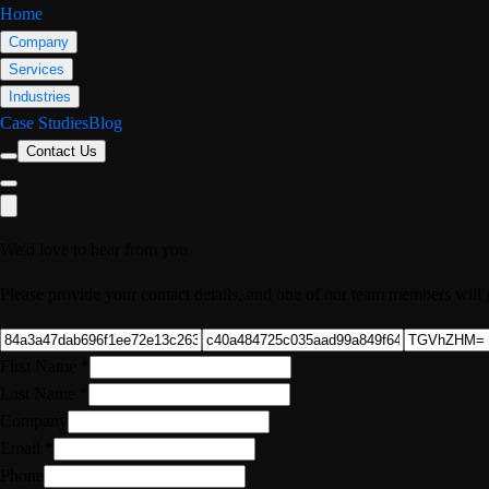
Home
Company
Services
Industries
Case Studies
Blog
Contact Us
We'd love to hear from you
Please provide your contact details, and one of our team members will 
First Name
*
Last Name
*
Company
Email
*
Phone