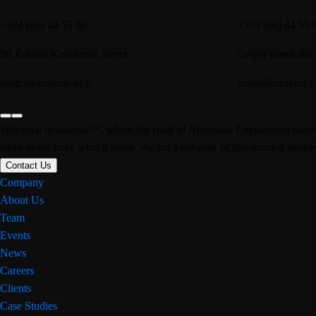
+374 (60) 44 55 00
+374 (60) 44 55 
50 Zakaria Kanakertsi Street
Grigor Narekatsi
letsgo@zealous.tech
letsgo@zealous.t
Welcome to zealous™, where the spirit of Armenian Engineering meets u
takes as we have what it takes. We are a network of like minded people 
Contact Us
Company
About Us
Team
Events
News
Careers
Clients
Case Studies